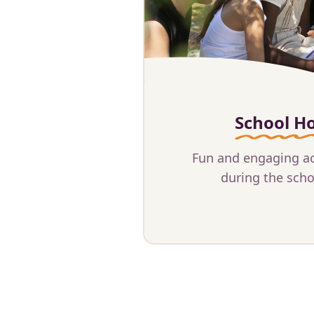
School Ho
Fun and engaging act
during the scho