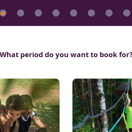
What period do you want to book for