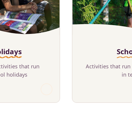
lidays
Sch
ivities that run
Activities that run
ol holidays
in t