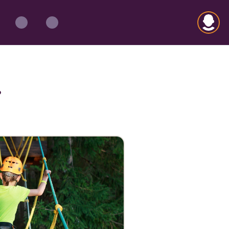
Open m
?