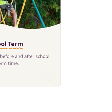
ool Term
 before and after school
erm time.